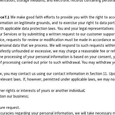
mentation, storage mediums, and electronic records containing personal
ice7.1
We make good faith efforts to provide you with the right to acc
rmation on legitimate grounds, and to exercise your right to data portab
ith applicable data protection laws. You and your legal representativ
ur Services or by submitting a written request to our customer suppor
vice, requests for review or modification must be made in accordance w
 personal data that we process. We will respond to such requests with
ifestly unfounded or excessive, we may charge a reasonable fee or refu
e processing of your personal information is based on your consent, y
 of processing carried out prior to such withdrawal. You may withdraw
w, you may contact us using our contact information in Section 11. Upo
 relevant laws. If, however, permitted under applicable laws, we may n
ther rights or interests of yours or another individual;
tion our business;
sure request.
curacies regarding your personal information, we will take necessary me