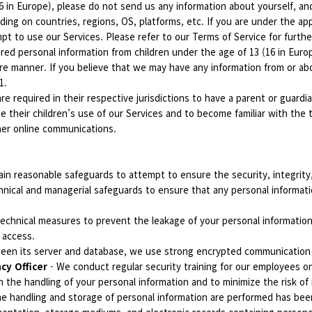
(16 in Europe), please do not send us any information about yourself, 
ing on countries, regions, OS, platforms, etc. If you are under the app
t to use our Services. Please refer to our Terms of Service for furthe
d personal information from children under the age of 13 (16 in Europe
re manner. If you believe that we may have any information from or abo
11.
re required in their respective jurisdictions to have a parent or guard
e their children’s use of our Services and to become familiar with the 
ther online communications.
in reasonable safeguards to attempt to ensure the security, integrity,
nical and managerial safeguards to ensure that any personal informatio
echnical measures to prevent the leakage of your personal information
 access.
tween its server and database, we use strong encrypted communicatio
acy Officer
- We conduct regular security training for our employees o
n the handling of your personal information and to minimize the risk of
the handling and storage of personal information are performed has be