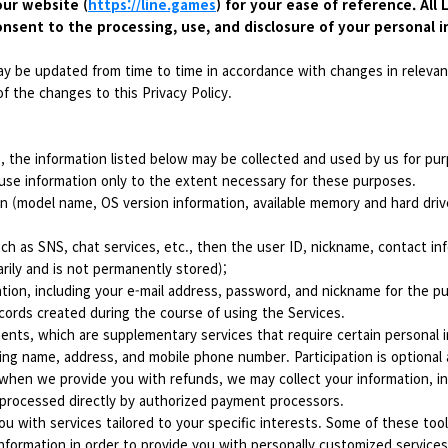
our website (
https://line.games
) for your ease of reference. All
onsent to the processing, use, and disclosure of your personal i
ay be updated from time to time in accordance with changes in relevant
f the changes to this Privacy Policy.
s, the information listed below may be collected and used by us for pur
use information only to the extent necessary for these purposes.
n (model name, OS version information, available memory and hard drive
ch as SNS, chat services, etc., then the user ID, nickname, contact infor
arily and is not permanently stored);
tion, including your e-mail address, password, and nickname for the p
cords created during the course of using the Services.
nts, which are supplementary services that require certain personal in
ding name, address, and mobile phone number. Participation is optional 
hen we provide you with refunds, we may collect your information, i
 processed directly by authorized payment processors.
u with services tailored to your specific interests. Some of these tool
nformation in order to provide you with personally customized services.