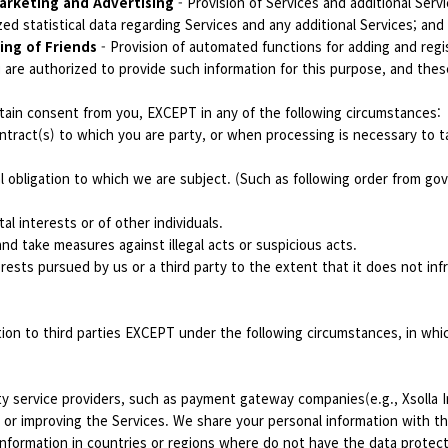
arketing and Advertising
- Provision of Services and additional Serv
ed statistical data regarding Services and any additional Services; and
ing of Friends
- Provision of automated functions for adding and regi
 are authorized to provide such information for this purpose, and thes
ain consent from you, EXCEPT in any of the following circumstances:
tract(s) to which you are party, or when processing is necessary to ta
l obligation to which we are subject. (Such as following order from g
al interests or of other individuals.
nd take measures against illegal acts or suspicious acts.
erests pursued by us or a third party to the extent that it does not inf
tion to third parties EXCEPT under the following circumstances, in wh
ty service providers, such as payment gateway companies(e.g., Xsolla 
 or improving the Services. We share your personal information with the
nformation in countries or regions where do not have the data protectio