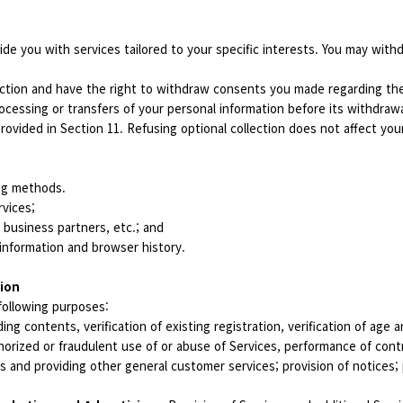
ide you with services tailored to your specific interests. You may with
ction and have the right to withdraw consents you made regarding the 
ocessing or transfers of your personal information before its withdraw
rovided in Section 11. Refusing optional collection does not affect you
ing methods.
rvices;
, business partners, etc.; and
information and browser history.
tion
following purposes:
ing contents, verification of existing registration, verification of age
orized or fraudulent use of or abuse of Services, performance of cont
and providing other general customer services; provision of notices; p