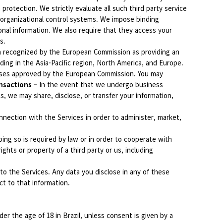
protection. We strictly evaluate all such third party service
 organizational control systems. We impose binding
onal information. We also require that they access your
s.
en recognized by the European Commission as providing an
ding in the Asia-Pacific region, North America, and Europe.
auses approved by the European Commission. You may
nsactions
– In the event that we undergo business
ons, we may share, disclose, or transfer your information,
nection with the Services in order to administer, market,
ing so is required by law or in order to cooperate with
ghts or property of a third party or us, including
o the Services. Any data you disclose in any of these
ect to that information.
r the age of 18 in Brazil, unless consent is given by a