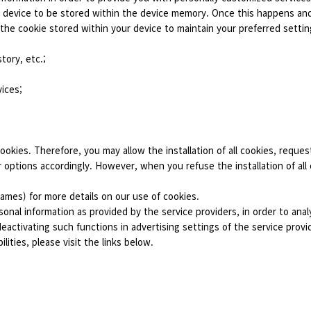
ur device to be stored within the device memory. Once this happens an
 the cookie stored within your device to maintain your preferred setti
tory, etc.;
vices;
cookies. Therefore, you may allow the installation of all cookies, request
or options accordingly. However, when you refuse the installation of all
games) for more details on our use of cookies.
sonal information as provided by the service providers, in order to an
ctivating such functions in advertising settings of the service provid
lities, please visit the links below.