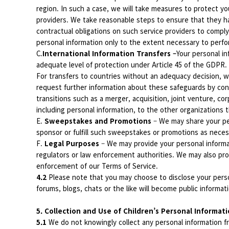
region. In such a case, we will take measures to protect you
providers. We take reasonable steps to ensure that they h
contractual obligations on such service providers to comply
personal information only to the extent necessary to perfo
C.
International Information Transfers –
Your personal i
adequate level of protection under Article 45 of the GDPR. 
For transfers to countries without an adequacy decision, 
request further information about these safeguards by con
transitions such as a merger, acquisition, joint venture, cor
including personal information, to the other organizations t
E.
Sweepstakes and Promotions
– We may share your pe
sponsor or fulfill such sweepstakes or promotions as necessa
F.
Legal Purposes
– We may provide your personal informat
regulators or law enforcement authorities. We may also provi
enforcement of our Terms of Service.
4.2
Please note that you may choose to disclose your perso
forums, blogs, chats or the like will become public informat
5. Collection and Use of Children’s Personal Informat
5.1
We do not knowingly collect any personal information fr