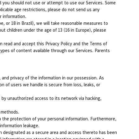
and you should not use or attempt to use our Services. Some
licable age restrictions, please do not send us any
r information.
, or 18 in Brazil), we will take reasonable measures to
ut children under the age of 13 (16 in Europe), please
ian read and accept this Privacy Policy and the Terms of
types of content available through our Services. Parents
 and privacy of the information in our possession. As
n of users we handle is secure from loss, leaks, or
 by unauthorized access to its network via hacking,
n methods.
n the protection of your personal information. Furthermore,
 information leakage.
en designated as a secure area and access thereto has been