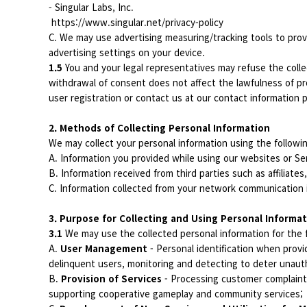
- Singular Labs, Inc.
https://www.singular.net/privacy-policy
C. We may use advertising measuring/tracking tools to prov
advertising settings on your device.
1.5
You and your legal representatives may refuse the colle
withdrawal of consent does not affect the lawfulness of pr
user registration or contact us at our contact information p
2. Methods of Collecting Personal Information
We may collect your personal information using the follow
A. Information you provided while using our websites or Se
B. Information received from third parties such as affiliates
C. Information collected from your network communication 
3. Purpose for Collecting and Using Personal Informa
3.1
We may use the collected personal information for the 
A.
User Management
- Personal identification when provid
delinquent users, monitoring and detecting to deter unauth
B.
Provision of Services
- Processing customer complaints 
supporting cooperative gameplay and community services;