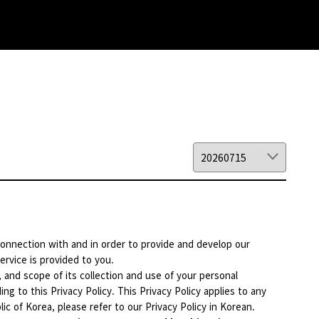
 connection with and in order to provide and develop our
ervice is provided to you.
, and scope of its collection and use of your personal
ng to this Privacy Policy. This Privacy Policy applies to any
ic of Korea, please refer to our Privacy Policy in Korean.