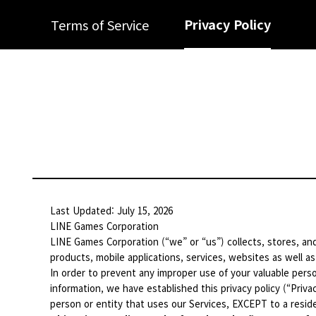
Privacy Policy
Terms of Service
Last Updated: July 15, 2026
LINE Games Corporation
LINE Games Corporation (“we” or “us”) collects, stores, and
products, mobile applications, services, websites as well as
In order to prevent any improper use of your valuable perso
information, we have established this privacy policy (“Privac
person or entity that uses our Services, EXCEPT to a residen