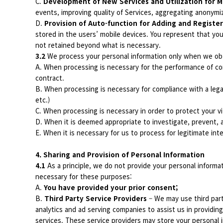
C.
Development of New Services and Utilization for M
events, improving quality of Services, aggregating anonymiz
D.
Provision of Auto-function for Adding and Register
stored in the users’ mobile devices. You represent that you
not retained beyond what is necessary.
3.2
We process your personal information only when we obt
A. When processing is necessary for the performance of con
contract.
B. When processing is necessary for compliance with a lega
etc.)
C. When processing is necessary in order to protect your vit
D. When it is deemed appropriate to investigate, prevent, a
E. When it is necessary for us to process for legitimate int
4. Sharing and Provision of Personal Information
4.1
As a principle, we do not provide your personal informa
necessary for these purposes:
A.
You have provided your prior consent;
B.
Third Party Service Providers
– We may use third par
analytics and ad serving companies to assist us in providing
services. These service providers may store your personal i