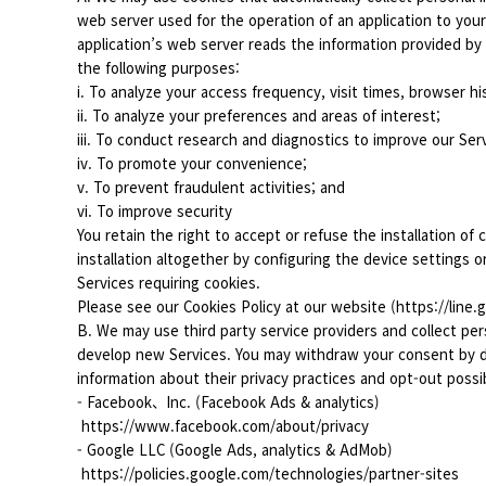
web server used for the operation of an application to yo
application’s web server reads the information provided by
the following purposes:
i. To analyze your access frequency, visit times, browser his
ii. To analyze your preferences and areas of interest;
iii. To conduct research and diagnostics to improve our Ser
iv. To promote your convenience;
v. To prevent fraudulent activities; and
vi. To improve security
You retain the right to accept or refuse the installation of 
installation altogether by configuring the device settings 
Services requiring cookies.
Please see our Cookies Policy at our website (https://line.
B. We may use third party service providers and collect per
develop new Services. You may withdraw your consent by dea
information about their privacy practices and opt-out possibi
- Facebook、Inc. (Facebook Ads & analytics)
https://www.facebook.com/about/privacy
- Google LLC (Google Ads, analytics & AdMob)
https://policies.google.com/technologies/partner-sites