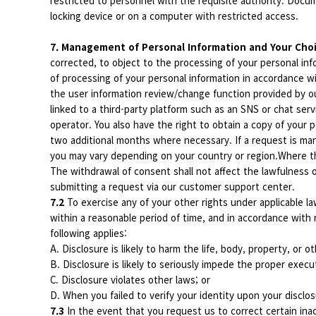
restricted to personnel with the requisite authority. Docu
locking device or on a computer with restricted access.
7. Management of Personal Information and Your Cho
corrected, to object to the processing of your personal info
of processing of your personal information in accordance w
the user information review/change function provided by o
linked to a third-party platform such as an SNS or chat ser
operator. You also have the right to obtain a copy of your
two additional months where necessary. If a request is man
you may vary depending on your country or region.Where th
The withdrawal of consent shall not affect the lawfulness
submitting a request via our customer support center.
7.2
To exercise any of your other rights under applicable la
within a reasonable period of time, and in accordance with
following applies:
A. Disclosure is likely to harm the life, body, property, or o
B. Disclosure is likely to seriously impede the proper execu
C. Disclosure violates other laws; or
D. When you failed to verify your identity upon your disclo
7.3
In the event that you request us to correct certain inac