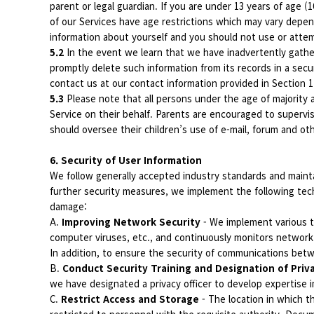
parent or legal guardian. If you are under 13 years of age 
of our Services have age restrictions which may vary depend
information about yourself and you should not use or attemp
5.2
In the event we learn that we have inadvertently gathere
promptly delete such information from its records in a secu
contact us at our contact information provided in Section 
5.3
Please note that all persons under the age of majority a
Service on their behalf. Parents are encouraged to supervis
should oversee their children’s use of e-mail, forum and o
6. Security of User Information
We follow generally accepted industry standards and mainta
further security measures, we implement the following tech
damage:
A.
Improving Network Security
- We implement various t
computer viruses, etc., and continuously monitors network
In addition, to ensure the security of communications be
B.
Conduct Security Training and Designation of Priv
we have designated a privacy officer to develop expertise i
C.
Restrict Access and Storage
- The location in which 