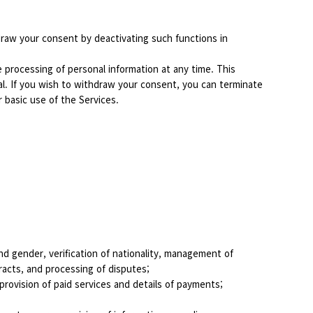
draw your consent by deactivating such functions in
processing of personal information at any time. This
al. If you wish to withdraw your consent, you can terminate
r basic use of the Services.
 and gender, verification of nationality, management of
racts, and processing of disputes;
rovision of paid services and details of payments;