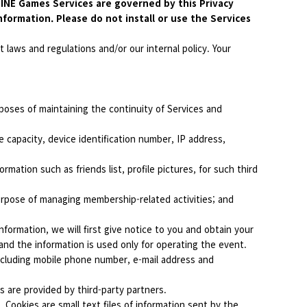
 LINE Games Services are governed by this Privacy
nformation. Please do not install or use the Services
 laws and regulations and/or our internal policy. Your
poses of maintaining the continuity of Services and
 capacity, device identification number, IP address,
mation such as friends list, profile pictures, for such third
urpose of managing membership-related activities; and
formation, we will first give notice to you and obtain your
and the information is used only for operating the event.
ncluding mobile phone number, e-mail address and
s are provided by third-party partners.
 Cookies are small text files of information sent by the