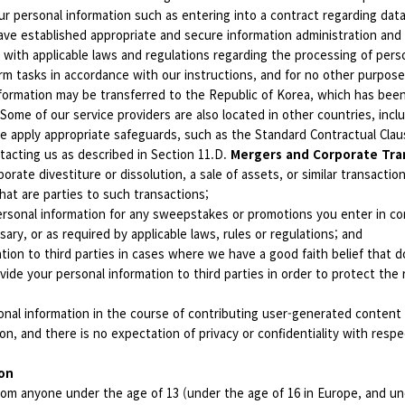
r personal information such as entering into a contract regarding data 
ave established appropriate and secure information administration and
 with applicable laws and regulations regarding the processing of pers
rm tasks in accordance with our instructions, and for no other purpose
nformation may be transferred to the Republic of Korea, which has be
Some of our service providers are also located in other countries, inclu
we apply appropriate safeguards, such as the Standard Contractual Cl
tacting us as described in Section 11.D.
Mergers and Corporate Tra
porate divestiture or dissolution, a sale of assets, or similar transacti
hat are parties to such transactions;
rsonal information for any sweepstakes or promotions you enter in con
ry, or as required by applicable laws, rules or regulations; and
ion to third parties in cases where we have a good faith belief that do
de your personal information to third parties in order to protect the ri
nal information in the course of contributing user-generated content t
ion, and there is no expectation of privacy or confidentiality with resp
ion
om anyone under the age of 13 (under the age of 16 in Europe, and unde