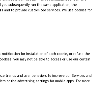
d you subsequently run the same application, the
ngs and to provide customized services. We use cookies for
 notification for installation of each cookie, or refuse the
 cookies, you may not be able to access or use our certain
alyze trends and user behaviors to improve our Services and
ers or the advertising settings for mobile apps. For more