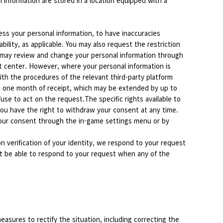
 information are stored in a location equipped with a
ess your personal information, to have inaccuracies
ility, as applicable. You may also request the restriction
es may review and change your personal information through
t center. However, where your personal information is
ith the procedures of the relevant third-party platform
in one month of receipt, which may be extended by up to
se to act on the request.The specific rights available to
ou have the right to withdraw your consent at any time.
 your consent through the in-game settings menu or by
n verification of your identity, we respond to your request
ot be able to respond to your request when any of the
asures to rectify the situation, including correcting the