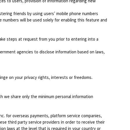
ices to users, provision of information regarding new
stering friends by using users’ mobile phone numbers
e numbers will be used solely for enabling this feature and
ke steps at request from you prior to entering into a
overnment agencies to disclose information based on laws,
ringe on your privacy rights, interests or freedoms.
ich we share only the minimum personal information
Inc. for overseas payments, platform service companies,
se third party service providers in order to receive their
n laws at the level that is required in your country or