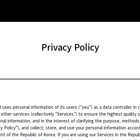
Privacy Policy
 uses personal information of its users (“you”) as a data controller in
 other services (collectively “Services”) to ensure the highest quality s
nal information, and in the interest of clarifying the purpose, methods
y Policy”), and collect, store, and use your personal information accordi
t of the Republic of Korea. If you are using our Services in the Republ