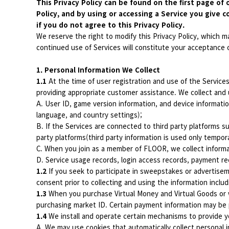
This Privacy Policy can be found on the first page of 
Policy, and by using or accessing a Service you give c
if you do not agree to this Privacy Policy.
We reserve the right to modify this Privacy Policy, which m
continued use of Services will constitute your acceptance o
1. Personal Information We Collect
1.1
At the time of user registration and use of the Service
providing appropriate customer assistance. We collect and 
A. User ID, game version information, and device informatio
language, and country settings);
B. If the Services are connected to third party platforms su
party platforms(third party information is used only tempor
C. When you join as a member of FLOOR, we collect informa
D. Service usage records, login access records, payment re
1.2
If you seek to participate in sweepstakes or advertiseme
consent prior to collecting and using the information inclu
1.3
When you purchase Virtual Money and Virtual Goods or w
purchasing market ID. Certain payment information may be
1.4
We install and operate certain mechanisms to provide yo
A. We may use cookies that automatically collect personal i