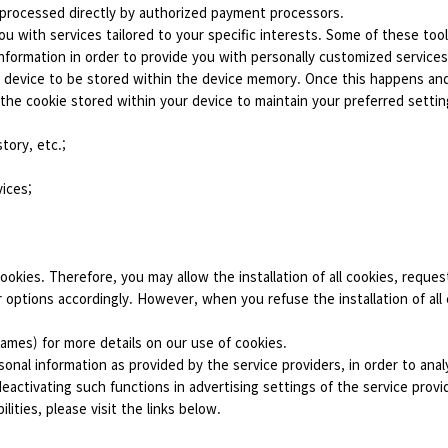
 processed directly by authorized payment processors.
u with services tailored to your specific interests. Some of these tool
nformation in order to provide you with personally customized services.
ur device to be stored within the device memory. Once this happens an
 the cookie stored within your device to maintain your preferred setti
tory, etc.;
vices;
cookies. Therefore, you may allow the installation of all cookies, request
or options accordingly. However, when you refuse the installation of all
games) for more details on our use of cookies.
sonal information as provided by the service providers, in order to an
ctivating such functions in advertising settings of the service provid
lities, please visit the links below.