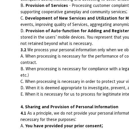
B.
Provision of Services
- Processing customer complaints 
supporting cooperative gameplay and community services;
C.
Development of New Services and Utilization for M
events, improving quality of Services, aggregating anonymiz
D.
Provision of Auto-function for Adding and Register
stored in the users’ mobile devices. You represent that you
not retained beyond what is necessary.
3.2
We process your personal information only when we obt
A. When processing is necessary for the performance of con
contract.
B. When processing is necessary for compliance with a lega
etc.)
C. When processing is necessary in order to protect your vit
D. When it is deemed appropriate to investigate, prevent, a
E. When it is necessary for us to process for legitimate int
4. Sharing and Provision of Personal Information
4.1
As a principle, we do not provide your personal informa
necessary for these purposes:
A.
You have provided your prior consent;