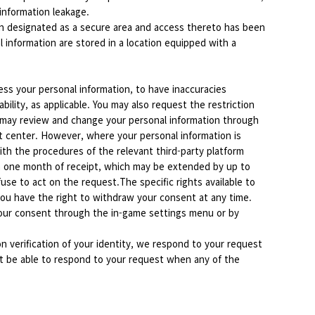
 information leakage.
en designated as a secure area and access thereto has been
 information are stored in a location equipped with a
ess your personal information, to have inaccuracies
ility, as applicable. You may also request the restriction
es may review and change your personal information through
t center. However, where your personal information is
ith the procedures of the relevant third-party platform
in one month of receipt, which may be extended by up to
se to act on the request.The specific rights available to
ou have the right to withdraw your consent at any time.
 your consent through the in-game settings menu or by
n verification of your identity, we respond to your request
ot be able to respond to your request when any of the