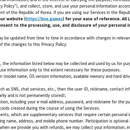
y Policy”), and collect, store, and use your personal information accordi
t of the Republic of Korea. If you are using our Services in the Republ
our website (
https://line.games
) for your ease of reference. All
onsent to the processing, use, and disclosure of your personal i
ay be updated from time to time in accordance with changes in relevant
f the changes to this Privacy Policy.
s, the information listed below may be collected and used by us for pur
use information only to the extent necessary for these purposes.
n (model name, OS version information, available memory and hard drive
ch as SNS, chat services, etc., then the user ID, nickname, contact infor
arily and is not permanently stored);
tion, including your e-mail address, password, and nickname for the p
cords created during the course of using the Services.
nts, which are supplementary services that require certain personal in
ding name, address, and mobile phone number. Participation is optional 
hen we provide you with refunds, we may collect your information, i