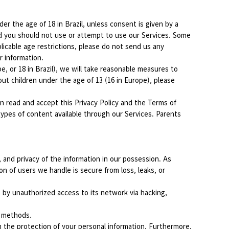
r the age of 18 in Brazil, unless consent is given by a
and you should not use or attempt to use our Services. Some
licable age restrictions, please do not send us any
r information.
, or 18 in Brazil), we will take reasonable measures to
ut children under the age of 13 (16 in Europe), please
ian read and accept this Privacy Policy and the Terms of
types of content available through our Services. Parents
 and privacy of the information in our possession. As
n of users we handle is secure from loss, leaks, or
 by unauthorized access to its network via hacking,
n methods.
n the protection of your personal information. Furthermore,