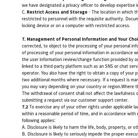
we have designated a privacy officer to develop expertise i
C.
Restrict Access and Storage
- The location in which 
restricted to personnel with the requisite authority. Docu
locking device or on a computer with restricted access.
7. Management of Personal Information and Your Cho
corrected, to object to the processing of your personal info
of processing of your personal information in accordance w
the user information review/change function provided by o
linked to a third-party platform such as an SNS or chat ser
operator. You also have the right to obtain a copy of your
two additional months where necessary. If a request is man
you may vary depending on your country or region.Where th
The withdrawal of consent shall not affect the lawfulness
submitting a request via our customer support center.
7.2
To exercise any of your other rights under applicable la
within a reasonable period of time, and in accordance with
following applies:
A. Disclosure is likely to harm the life, body, property, or o
B. Disclosure is likely to seriously impede the proper execu