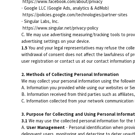
https://www.facebook.com/about/privacy
- Google LLC (Google Ads, analytics & AdMob)
https://policies.google.com/technologies/partner-sites
- Singular Labs, Inc.
https://www.singular.net/privacy-policy
C. We may use advertising measuring/tracking tools to prov
advertising settings on your device.
1.5
You and your legal representatives may refuse the colle
withdrawal of consent does not affect the lawfulness of pr
user registration or contact us at our contact information p
2. Methods of Collecting Personal Information
We may collect your personal information using the follow
A. Information you provided while using our websites or Se
B. Information received from third parties such as affiliates
C. Information collected from your network communication 
3. Purpose for Collecting and Using Personal Informa
3.1
We may use the collected personal information for the 
A.
User Management
- Personal identification when provid
delinquent users, monitoring and detecting to deter unauth