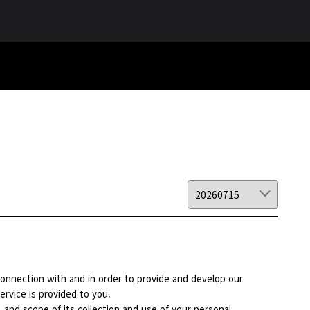
 connection with and in order to provide and develop our
ervice is provided to you.
, and scope of its collection and use of your personal