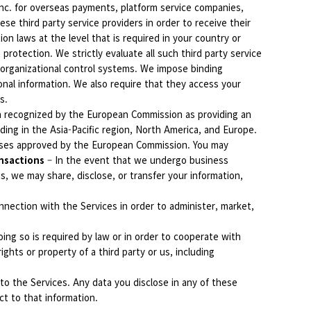
Inc. for overseas payments, platform service companies,
se third party service providers in order to receive their
n laws at the level that is required in your country or
protection. We strictly evaluate all such third party service
 organizational control systems. We impose binding
onal information. We also require that they access your
s.
en recognized by the European Commission as providing an
ding in the Asia-Pacific region, North America, and Europe.
auses approved by the European Commission. You may
nsactions
– In the event that we undergo business
ons, we may share, disclose, or transfer your information,
nection with the Services in order to administer, market,
ing so is required by law or in order to cooperate with
ghts or property of a third party or us, including
o the Services. Any data you disclose in any of these
ect to that information.