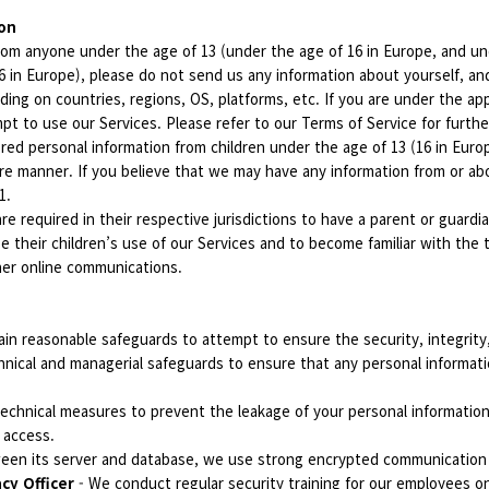
ion
om anyone under the age of 13 (under the age of 16 in Europe, and unde
(16 in Europe), please do not send us any information about yourself, 
ing on countries, regions, OS, platforms, etc. If you are under the app
t to use our Services. Please refer to our Terms of Service for furthe
d personal information from children under the age of 13 (16 in Europe
re manner. If you believe that we may have any information from or abo
11.
re required in their respective jurisdictions to have a parent or guard
e their children’s use of our Services and to become familiar with the 
ther online communications.
in reasonable safeguards to attempt to ensure the security, integrity,
nical and managerial safeguards to ensure that any personal informatio
echnical measures to prevent the leakage of your personal information
 access.
tween its server and database, we use strong encrypted communicatio
acy Officer
- We conduct regular security training for our employees o