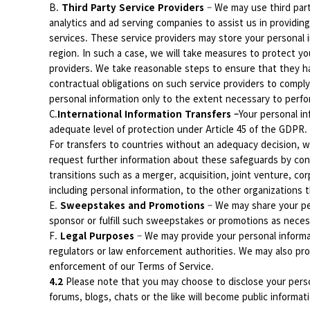
B.
Third Party Service Providers
– We may use third par
analytics and ad serving companies to assist us in providing
services. These service providers may store your personal i
region. In such a case, we will take measures to protect you
providers. We take reasonable steps to ensure that they h
contractual obligations on such service providers to comply
personal information only to the extent necessary to perfo
C.
International Information Transfers –
Your personal i
adequate level of protection under Article 45 of the GDPR. 
For transfers to countries without an adequacy decision, 
request further information about these safeguards by con
transitions such as a merger, acquisition, joint venture, cor
including personal information, to the other organizations t
E.
Sweepstakes and Promotions
– We may share your pe
sponsor or fulfill such sweepstakes or promotions as necessa
F.
Legal Purposes
– We may provide your personal informat
regulators or law enforcement authorities. We may also provi
enforcement of our Terms of Service.
4.2
Please note that you may choose to disclose your perso
forums, blogs, chats or the like will become public informat