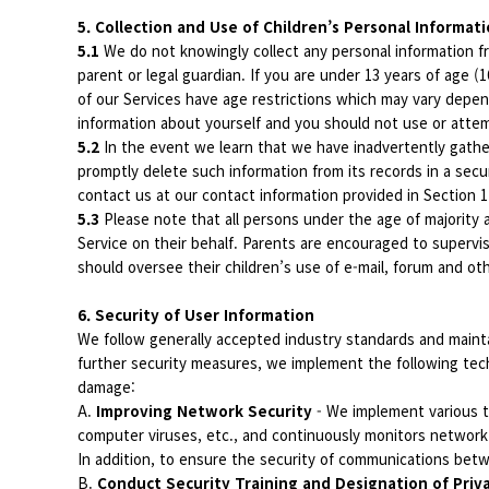
5. Collection and Use of Children’s Personal Informat
5.1
We do not knowingly collect any personal information fr
parent or legal guardian. If you are under 13 years of age 
of our Services have age restrictions which may vary depend
information about yourself and you should not use or attemp
5.2
In the event we learn that we have inadvertently gathere
promptly delete such information from its records in a secu
contact us at our contact information provided in Section 
5.3
Please note that all persons under the age of majority a
Service on their behalf. Parents are encouraged to supervis
should oversee their children’s use of e-mail, forum and o
6. Security of User Information
We follow generally accepted industry standards and mainta
further security measures, we implement the following tech
damage:
A.
Improving Network Security
- We implement various t
computer viruses, etc., and continuously monitors network
In addition, to ensure the security of communications be
B.
Conduct Security Training and Designation of Priv