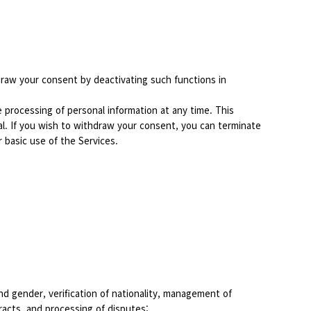
draw your consent by deactivating such functions in
processing of personal information at any time. This
al. If you wish to withdraw your consent, you can terminate
r basic use of the Services.
 and gender, verification of nationality, management of
racts, and processing of disputes;