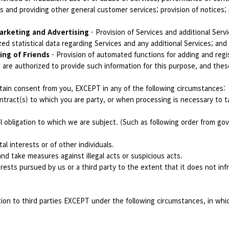
and providing other general customer services; provision of notices; p
arketing and Advertising
- Provision of Services and additional Serv
ed statistical data regarding Services and any additional Services; and
ing of Friends
- Provision of automated functions for adding and regi
 are authorized to provide such information for this purpose, and thes
ain consent from you, EXCEPT in any of the following circumstances:
tract(s) to which you are party, or when processing is necessary to ta
l obligation to which we are subject. (Such as following order from g
al interests or of other individuals.
nd take measures against illegal acts or suspicious acts.
erests pursued by us or a third party to the extent that it does not inf
tion to third parties EXCEPT under the following circumstances, in wh