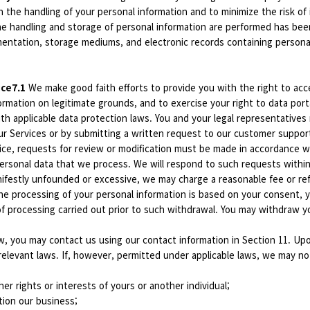
n the handling of your personal information and to minimize the risk of
the handling and storage of personal information are performed has be
mentation, storage mediums, and electronic records containing personal
ice7.1
We make good faith efforts to provide you with the right to acc
rmation on legitimate grounds, and to exercise your right to data portab
ith applicable data protection laws. You and your legal representativ
ur Services or by submitting a written request to our customer suppor
vice, requests for review or modification must be made in accordance w
 personal data that we process. We will respond to such requests with
ifestly unfounded or excessive, we may charge a reasonable fee or refu
e processing of your personal information is based on your consent, y
 of processing carried out prior to such withdrawal. You may withdraw
w, you may contact us using our contact information in Section 11. Upo
 relevant laws. If, however, permitted under applicable laws, we may n
ther rights or interests of yours or another individual;
tion our business;