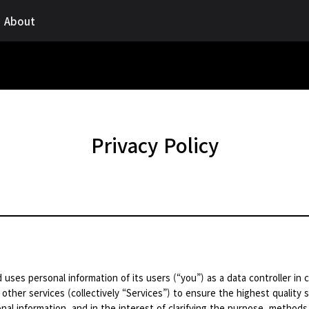
About
Privacy Policy
 uses personal information of its users (“you”) as a data controller in
 other services (collectively “Services”) to ensure the highest quality s
nal information, and in the interest of clarifying the purpose, methods