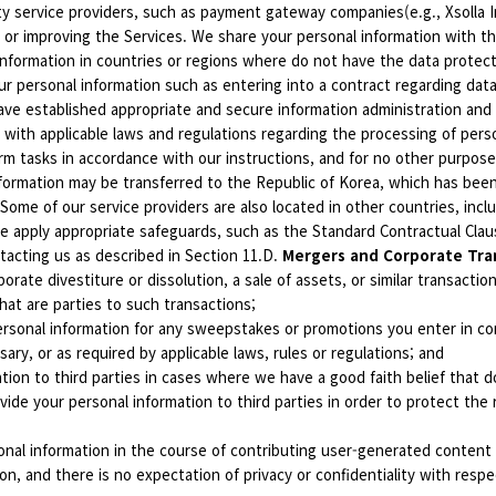
ty service providers, such as payment gateway companies(e.g., Xsolla 
 or improving the Services. We share your personal information with the
nformation in countries or regions where do not have the data protectio
r personal information such as entering into a contract regarding data 
ave established appropriate and secure information administration and
 with applicable laws and regulations regarding the processing of pers
rm tasks in accordance with our instructions, and for no other purpose
nformation may be transferred to the Republic of Korea, which has be
Some of our service providers are also located in other countries, inclu
we apply appropriate safeguards, such as the Standard Contractual Cl
tacting us as described in Section 11.D.
Mergers and Corporate Tra
porate divestiture or dissolution, a sale of assets, or similar transacti
hat are parties to such transactions;
rsonal information for any sweepstakes or promotions you enter in con
ry, or as required by applicable laws, rules or regulations; and
ion to third parties in cases where we have a good faith belief that do
de your personal information to third parties in order to protect the ri
nal information in the course of contributing user-generated content t
ion, and there is no expectation of privacy or confidentiality with resp