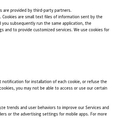
s are provided by third-party partners.
 Cookies are small text files of information sent by the
d you subsequently run the same application, the
ngs and to provide customized services. We use cookies for
 notification for installation of each cookie, or refuse the
 cookies, you may not be able to access or use our certain
alyze trends and user behaviors to improve our Services and
ers or the advertising settings for mobile apps. For more