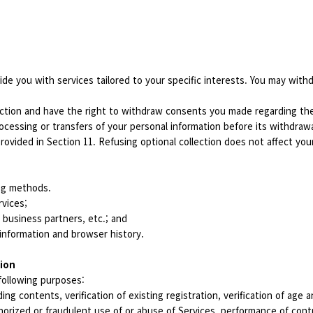
ide you with services tailored to your specific interests. You may with
ction and have the right to withdraw consents you made regarding the 
ocessing or transfers of your personal information before its withdraw
rovided in Section 11. Refusing optional collection does not affect you
ing methods.
rvices;
, business partners, etc.; and
information and browser history.
tion
following purposes:
ing contents, verification of existing registration, verification of age
orized or fraudulent use of or abuse of Services, performance of cont