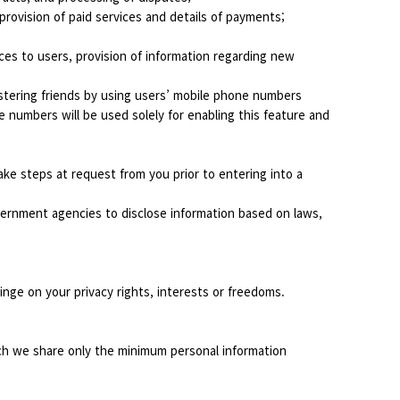
rovision of paid services and details of payments;
ices to users, provision of information regarding new
stering friends by using users’ mobile phone numbers
e numbers will be used solely for enabling this feature and
ke steps at request from you prior to entering into a
overnment agencies to disclose information based on laws,
ringe on your privacy rights, interests or freedoms.
ich we share only the minimum personal information