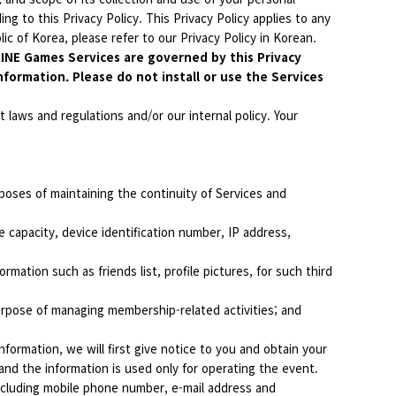
ng to this Privacy Policy. This Privacy Policy applies to any
ic of Korea, please refer to our Privacy Policy in Korean.
 LINE Games Services are governed by this Privacy
nformation. Please do not install or use the Services
 laws and regulations and/or our internal policy. Your
poses of maintaining the continuity of Services and
 capacity, device identification number, IP address,
mation such as friends list, profile pictures, for such third
urpose of managing membership-related activities; and
formation, we will first give notice to you and obtain your
and the information is used only for operating the event.
ncluding mobile phone number, e-mail address and