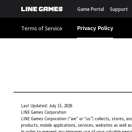
Game Portal
Support
Privacy Policy
Terms of Service
Last Updated: July 15, 2026
LINE Games Corporation
LINE Games Corporation (“we” or “us”) collects, stores, and
products, mobile applications, services, websites as well as
In order to prevent any improper use of your valuable perso