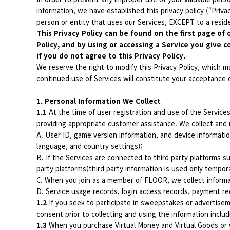
information, we have established this privacy policy (“Privac
person or entity that uses our Services, EXCEPT to a residen
This Privacy Policy can be found on the first page of 
Policy, and by using or accessing a Service you give c
if you do not agree to this Privacy Policy.
We reserve the right to modify this Privacy Policy, which m
continued use of Services will constitute your acceptance o
1. Personal Information We Collect
1.1
At the time of user registration and use of the Service
providing appropriate customer assistance. We collect and 
A. User ID, game version information, and device informatio
language, and country settings);
B. If the Services are connected to third party platforms su
party platforms(third party information is used only tempor
C. When you join as a member of FLOOR, we collect informa
D. Service usage records, login access records, payment re
1.2
If you seek to participate in sweepstakes or advertiseme
consent prior to collecting and using the information inclu
1.3
When you purchase Virtual Money and Virtual Goods or w