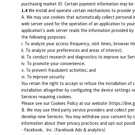
purchasing market ID. Certain payment information may be
1.4
We install and operate certain mechanisms to provide yo
A. We may use cookies that automatically collect personal i
web server used for the operation of an application to yo
application’s web server reads the information provided by
the following purposes:
i. To analyze your access frequency, visit times, browser his
ii. To analyze your preferences and areas of interest;
iii. To conduct research and diagnostics to improve our Ser
iv. To promote your convenience;
v. To prevent fraudulent activities; and
vi. To improve security
You retain the right to accept or refuse the installation of 
installation altogether by configuring the device settings 
Services requiring cookies.
Please see our Cookies Policy at our website (https://line.
B. We may use third party service providers and collect per
develop new Services. You may withdraw your consent by dea
information about their privacy practices and opt-out possibi
- Facebook、Inc. (Facebook Ads & analytics)